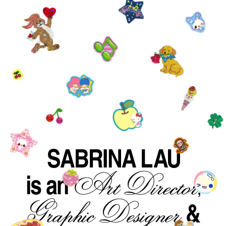
SABRINA LAU
is an
Art Director
,
&
Graphic Designer