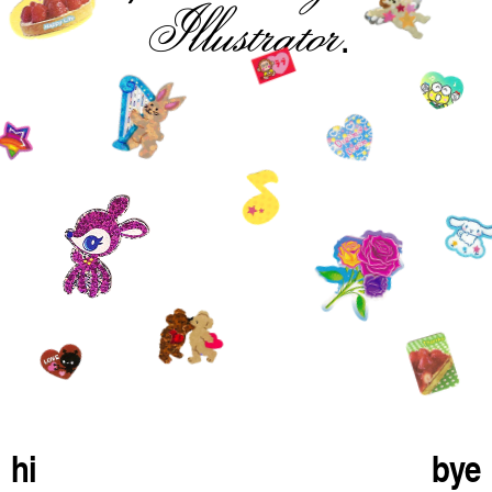
Illustrator
.
hi
bye